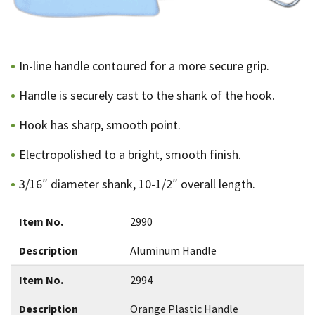
In-line handle contoured for a more secure grip.
Handle is securely cast to the shank of the hook.
Hook has sharp, smooth point.
Electropolished to a bright, smooth finish.
3/16″ diameter shank, 10-1/2″ overall length.
Item No.
2990
Description
Aluminum Handle
Item No.
2994
Description
Orange Plastic Handle