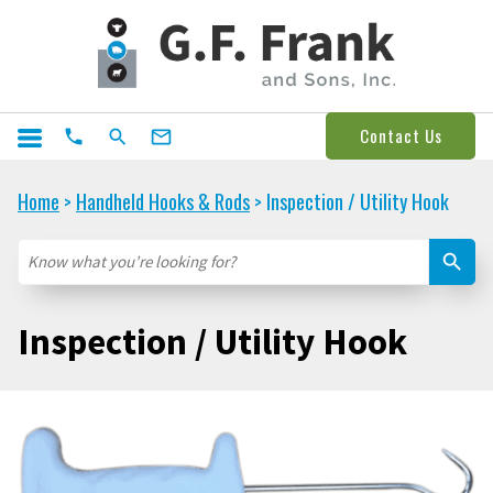
Contact Us
Home
Handheld Hooks & Rods
Inspection / Utility Hook
>
>
Inspection / Utility Hook