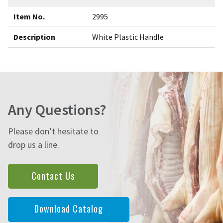
Item No.
2995
Description
White Plastic Handle
Any Questions?
Please don’t hesitate to
drop us a line.
Contact Us
Download Catalog