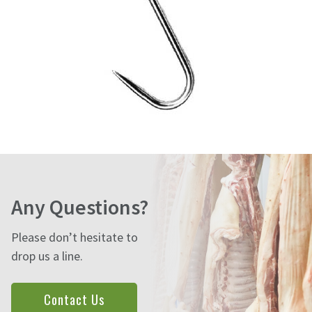
Any Questions?
Please don’t hesitate to
drop us a line.
Contact Us