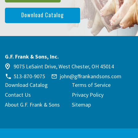
Download Catalog
G.F. Frank & Sons, Inc.
9075 LeSaint Drive, West Chester, OH 45014
513-870-9075
john@gffrankandsons.com
Download Catalog
Terms of Service
Contact Us
Privacy Policy
About G.F. Frank & Sons
Sitemap