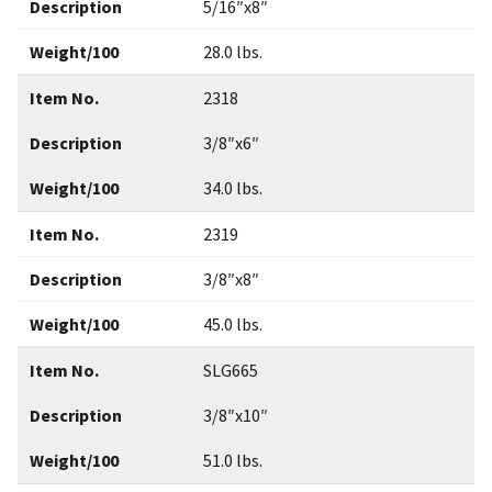
Description
5/16″x8″
Weight/100
28.0 lbs.
Item No.
2318
Description
3/8″x6″
Weight/100
34.0 lbs.
Item No.
2319
Description
3/8″x8″
Weight/100
45.0 lbs.
Item No.
SLG665
Description
3/8″x10″
Weight/100
51.0 lbs.