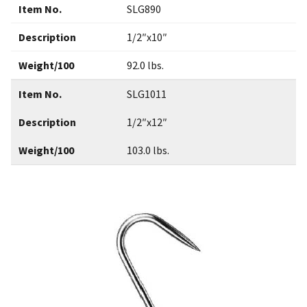
Item No.
SLG890
Description
1/2″x10″
Weight/100
92.0 lbs.
Item No.
SLG1011
Description
1/2″x12″
Weight/100
103.0 lbs.