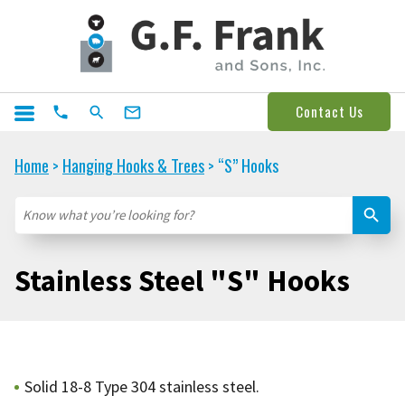
Contact Us
Home
Hanging Hooks & Trees
“S” Hooks
>
>
Stainless Steel "S" Hooks
Solid 18-8 Type 304 stainless steel.