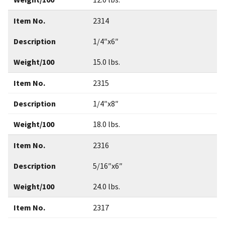
Item No.
2314
Description
1/4″x6″
Weight/100
15.0 lbs.
Item No.
2315
Description
1/4″x8″
Weight/100
18.0 lbs.
Item No.
2316
Description
5/16″x6″
Weight/100
24.0 lbs.
Item No.
2317