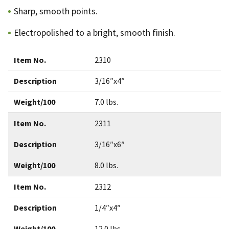
Sharp, smooth points.
Electropolished to a bright, smooth finish.
Item No.
2310
Description
3/16″x4″
Weight/100
7.0 lbs.
Item No.
2311
Description
3/16″x6″
Weight/100
8.0 lbs.
Item No.
2312
Description
1/4″x4″
Weight/100
12.0 lbs.