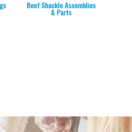
ngs
Beef Shackle Assemblies
& Parts