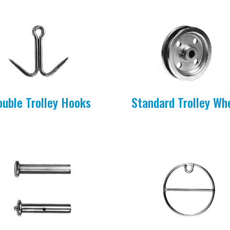
ouble Trolley Hooks
Standard Trolley Wh