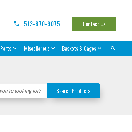
513-870-9075
Contact Us
 Parts
Miscellanous
Baskets & Cages