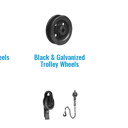
eels
Black & Galvanized
Trolley Wheels