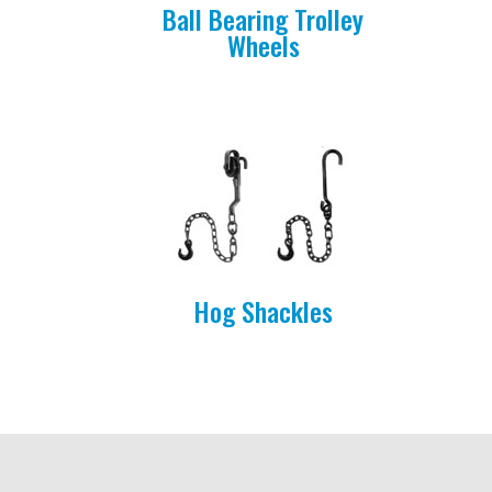
Ball Bearing Trolley
Wheels
Hog Shackles