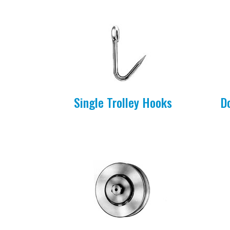
Single Trolley Hooks
D