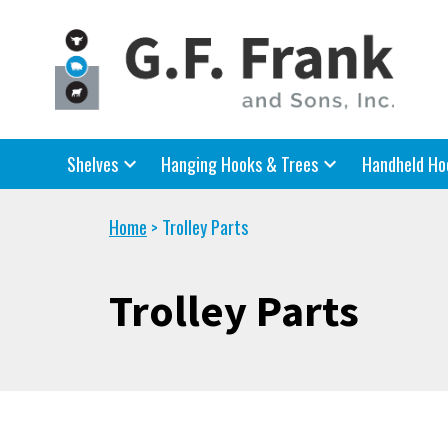
Shelves
Hanging Hooks & Trees
Handheld Ho
Home
Trolley Parts
>
Trolley Parts