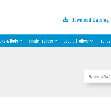
Download Catalog
oks & Rods
Single Trolleys
Double Trolleys
Trolley