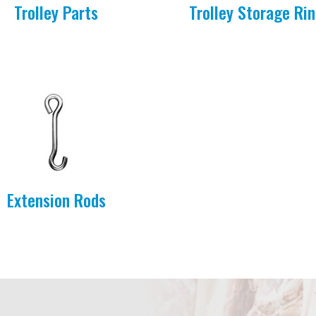
Trolley Parts
Trolley Storage Ri
Extension Rods