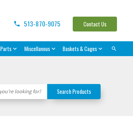
513-870-9075
Contact Us
 Parts
Miscellanous
Baskets & Cages