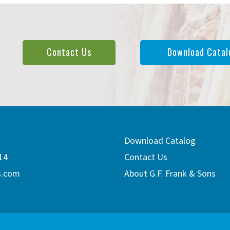
Contact Us
Download Catal
Download Catalog
14
Contact Us
s.com
About G.F. Frank & Sons