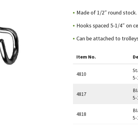
Made of 1/2″ round stock.
Hooks spaced 5-1/4″ on ce
Can be attached to trolleys
Item No.
De
St
4810
5-
Bl
4817
5-
Bl
4818
5-