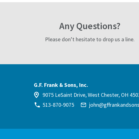
Any Questions?
Please don’t hesitate to drop us a line.
G.F. Frank & Sons, Inc.
9075 LeSaint Drive, West Chester, OH 450
513-870-9075
john@gffrankandson