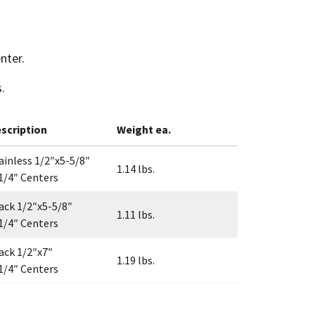
nter.
.
scription
Weight ea.
ainless 1/2″x5-5/8″
1.14 lbs.
1/4″ Centers
ack 1/2″x5-5/8″
1.11 lbs.
1/4″ Centers
ack 1/2″x7″
1.19 lbs.
1/4″ Centers