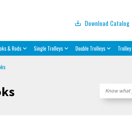
Download Catalog
oks & Rods
Single Trolleys
Double Trolleys
Trolley
oks
oks