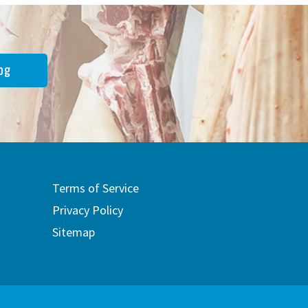
og
Terms of Service
Privacy Policy
Sitemap