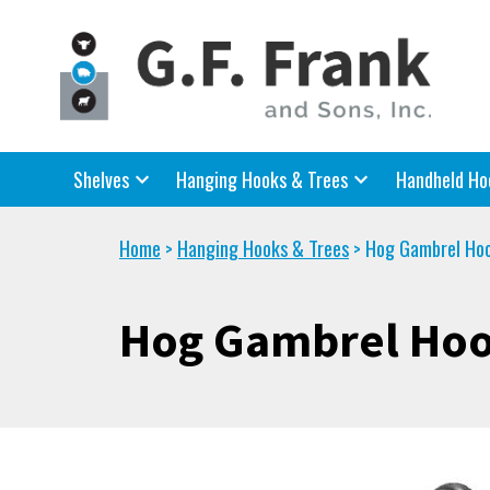
Shelves
Hanging Hooks & Trees
Handheld Ho
Home
Hanging Hooks & Trees
Hog Gambrel Ho
>
>
Hog Gambrel Ho