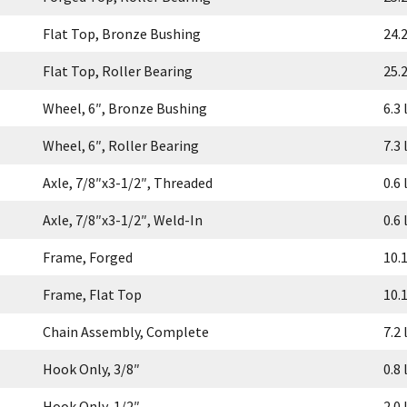
Flat Top, Bronze Bushing
24.2
Flat Top, Roller Bearing
25.2
Wheel, 6″, Bronze Bushing
6.3 
Wheel, 6″, Roller Bearing
7.3 
Axle, 7/8″x3-1/2″, Threaded
0.6 
Axle, 7/8″x3-1/2″, Weld-In
0.6 
Frame, Forged
10.1
Frame, Flat Top
10.1
Chain Assembly, Complete
7.2 
Hook Only, 3/8″
0.8 
Hook Only, 1/2″
2.0 