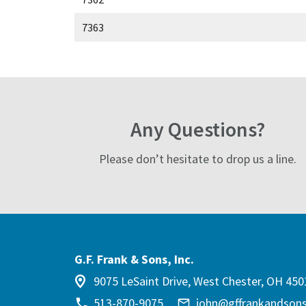
7363
Any Questions?
Please don’t hesitate to drop us a line.
G.F. Frank & Sons, Inc.
9075 LeSaint Drive, West Chester, OH 450
513-870-9075
john@gffrankandson