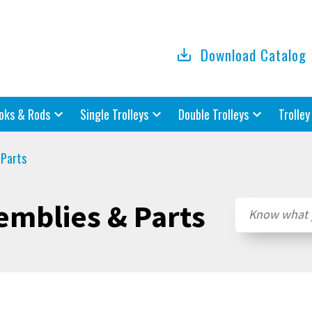
Download Catalog
oks & Rods
Single Trolleys
Double Trolleys
Trolley
 Parts
emblies & Parts