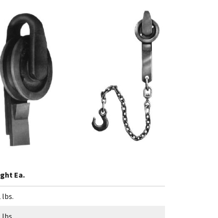
ght Ea.
 lbs.
 lbs.