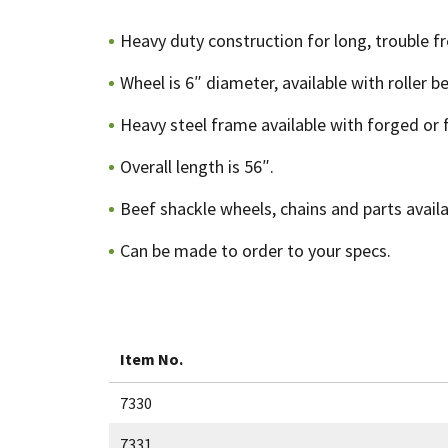
Heavy duty construction for long, trouble fr
Wheel is 6″ diameter, available with roller b
Heavy steel frame available with forged or f
Overall length is 56″.
Beef shackle wheels, chains and parts availa
Can be made to order to your specs.
Item No.
7330
7331