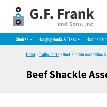
Shelves
Hanging Hooks & Trees
Handheld Ho
Home
Trolley Parts
Beef Shackle Assemblies &
>
>
Beef Shackle Ass