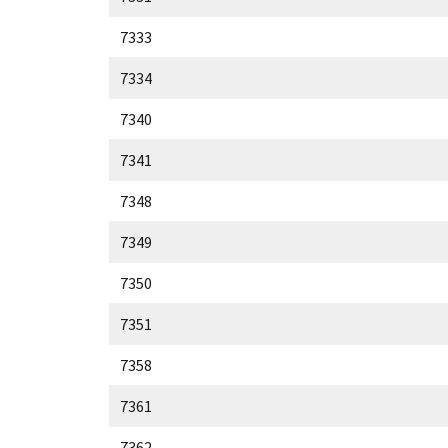
7333
7334
7340
7341
7348
7349
7350
7351
7358
7361
7362