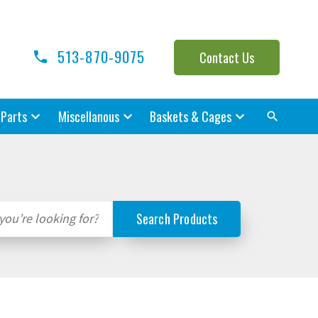
513-870-9075
Contact Us
 Parts
Miscellanous
Baskets & Cages