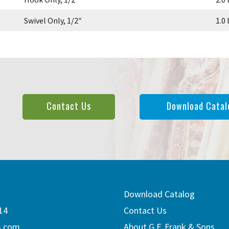
Swivel Only, 1/2″
1.0 
Contact Us
Download Catal
Download Catalog
14
Contact Us
s.com
About G.F. Frank & Sons