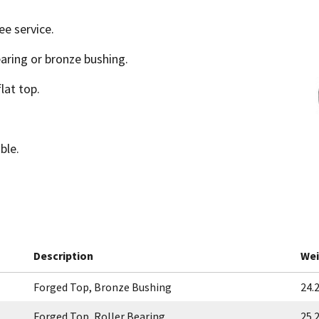
ee service.
earing or bronze bushing.
lat top.
ble.
Description
Wei
Forged Top, Bronze Bushing
24.2
Forged Top, Roller Bearing
25.2