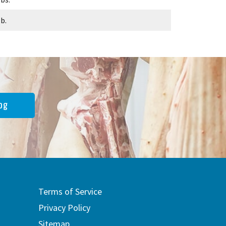
lb.
og
Terms of Service
Privacy Policy
Sitemap