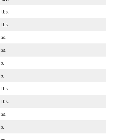
 lbs.
 lbs.
lbs.
lbs.
lb.
lb.
 lbs.
 lbs.
lbs.
lb.
lbs.